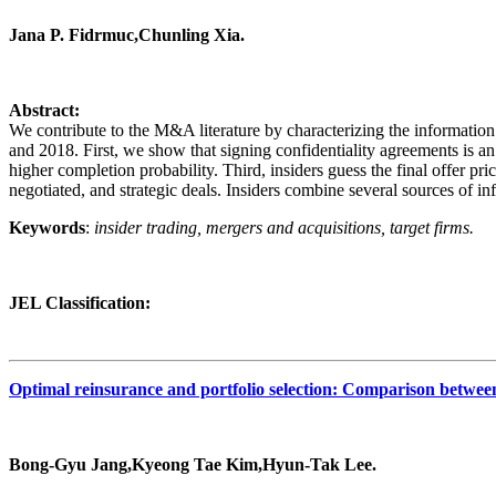
Jana P. Fidrmuc,Chunling Xia.
Abstract:
We contribute to the M&A literature by characterizing the information 
and 2018. First, we show that signing confidentiality agreements is an
higher completion probability. Third, insiders guess the final offer price
negotiated, and strategic deals. Insiders combine several sources of in
Keywords
:
insider trading, mergers and acquisitions, target firms.
JEL Classification:
Optimal reinsurance and portfolio selection: Comparison betwee
Bong‐Gyu Jang,Kyeong Tae Kim,Hyun‐Tak Lee.