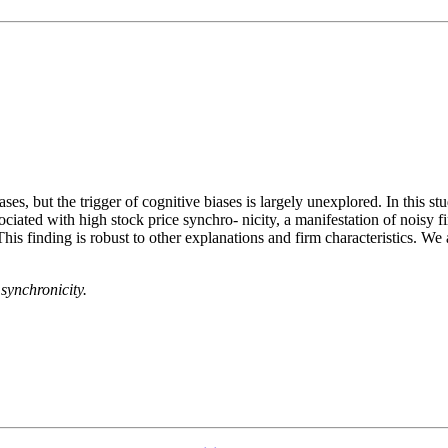
s, but the trigger of cognitive biases is largely unexplored. In this stu
ated with high stock price synchro- nicity, a manifestation of noisy f
s finding is robust to other explanations and firm characteristics. We al
synchronicity.