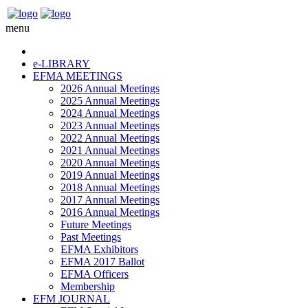
menu
e-LIBRARY
EFMA MEETINGS
2026 Annual Meetings
2025 Annual Meetings
2024 Annual Meetings
2023 Annual Meetings
2022 Annual Meetings
2021 Annual Meetings
2020 Annual Meetings
2019 Annual Meetings
2018 Annual Meetings
2017 Annual Meetings
2016 Annual Meetings
Future Meetings
Past Meetings
EFMA Exhibitors
EFMA 2017 Ballot
EFMA Officers
Membership
EFM JOURNAL