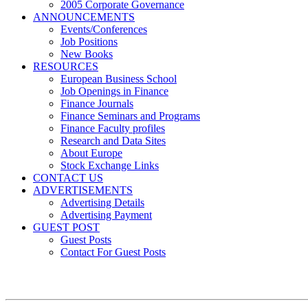
2005 Corporate Governance
ANNOUNCEMENTS
Events/Conferences
Job Positions
New Books
RESOURCES
European Business School
Job Openings in Finance
Finance Journals
Finance Seminars and Programs
Finance Faculty profiles
Research and Data Sites
About Europe
Stock Exchange Links
CONTACT US
ADVERTISEMENTS
Advertising Details
Advertising Payment
GUEST POST
Guest Posts
Contact For Guest Posts