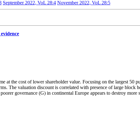
3
September 2022, VoL 28:4
November 2022, VoL 28:5
 evidence
e at the cost of lower shareholder value. Focusing on the largest 50 pub
ms. The valuation discount is correlated with presence of large block h
 poorer governance (G) in continental Europe appears to destroy more s