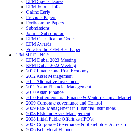
EFM Special Issues
EFM Journal Info
Online Early
Previous Papers
Forthcoming Papers
Submissions
Journal Subscription
EFM Classification Codes
EFM Awards
Vote for the EFM Best Paper
EFM MEETINGS
EFM Dubai 2023 Meeting
EFM Dubai 2022 Meeting
2017 Finance and Real Economy
2012 Asset Management
2011 Alternative Investment
2011 Asian Financial Management
2010 Asian Finance
2010 Entrepreneurial Finance & Venture Capital Market
2009 Corporate governance and Control
2009 Risk Management in Financial Institutions
2008 Risk and Asset Management
2008 Initial Public Offerings (IPO's)
2007 Corporate Governance & Shareholder Activism
2006 Behavioral Finance