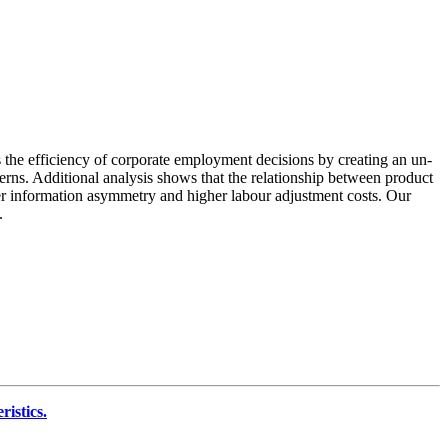
s the efficiency of corporate employment decisions by creating an un-
rns. Additional analysis shows that the relationship between product
gher information asymmetry and higher labour adjustment costs. Our
.
istics.