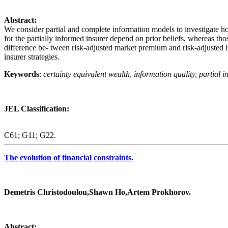
Abstract:
We consider partial and complete information models to investigate ho
for the partially informed insurer depend on prior beliefs, whereas tho
difference be- tween risk‐adjusted market premium and risk‐adjusted in
insurer strategies.
Keywords
:
certainty equivalent wealth, information quality, partial 
JEL Classification:
C61; G11; G22.
The evolution of financial constraints.
Demetris Christodoulou,Shawn Ho,Artem Prokhorov.
Abstract: