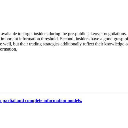
available to target insiders during the pre‐public takeover negotiations
 important information threshold. Second, insiders have a good grasp of
 well, but their trading strategies additionally reflect their knowledge of
formation.
n partial and complete information models.