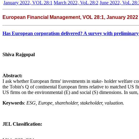
January 2022, VOL 28:1
March 2022, VoL 28:2
June 2022, VoL 28:
European Financial Management, VOL 28:1, January 2022
Has European corporatism delivered? A survey with preliminary
Shiva Rajgopal
Abstract:
I ask whether European firms' investments in stake- holder welfare com
the Tobin's Q of continental European firms relative to matched US fir
US firms on the environmental (E) and social (S) dimensions. In sum,
Keywords
:
ESG, Europe, shareholder, stakeholder, valuation.
JEL Classification: