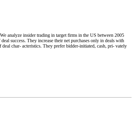
. We analyze insider trading in target firms in the US between 2005
 deal success. They increase their net purchases only in deals with
 deal char- acteristics. They prefer bidder‐initiated, cash, pri- vately