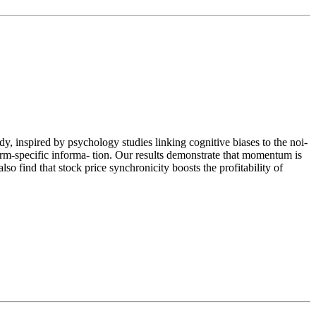
dy, inspired by psychology studies linking cognitive biases to the noi-
irm‐specific informa- tion. Our results demonstrate that momentum is
so find that stock price synchronicity boosts the profitability of