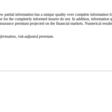
w partial information has a unique quality over complete information for
se for the completely informed insurer do not. In addition, information q
surance premium projected on the financial markets. Numerical results i
information, risk‐adjusted premium.