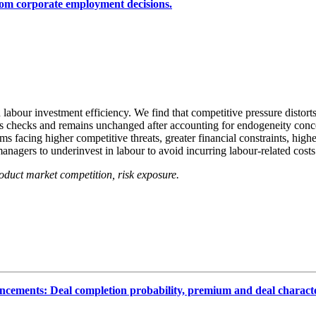
rom corporate employment decisions.
abour investment efficiency. We find that competitive pressure distort
ss checks and remains unchanged after accounting for endogeneity conce
rms facing higher competitive threats, greater financial constraints, hi
managers to underinvest in labour to avoid incurring labour‐related costs
roduct market competition, risk exposure.
ncements: Deal completion probability, premium and deal character