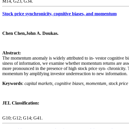
M14, G23, G34.
Stock price synchronicity, cognitive biases, and momentum
Chen Chen,John A. Doukas.
Abstract:
The momentum anomaly is widely attributed to in- vestor cognitive biase
siness of information, we examine whether momentum returns are associ
more pronounced in the presence of high stock price syn- chronicity. Thi
momentum by amplifying investor underreaction to new information.
Keywords
:
capital markets, cognitive biases, momentum, stock price 
JEL Classification:
G10; G12; G14; G41.