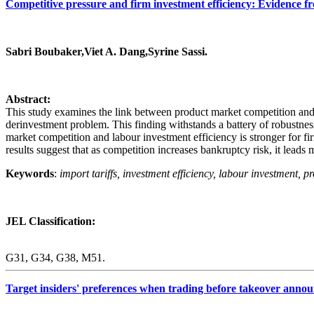
Competitive pressure and firm investment efficiency: Evidence f
Sabri Boubaker,Viet A. Dang,Syrine Sassi.
Abstract:
This study examines the link between product market competition and l
derinvestment problem. This finding withstands a battery of robustne
market competition and labour investment efficiency is stronger for fi
results suggest that as competition increases bankruptcy risk, it leads 
Keywords
:
import tariffs, investment efficiency, labour investment, p
JEL Classification:
G31, G34, G38, M51.
Target insiders' preferences when trading before takeover annou