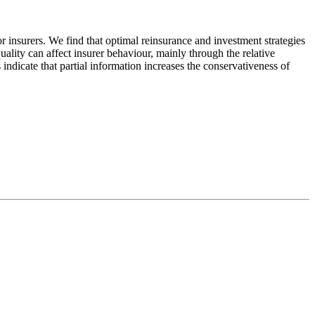
 insurers. We find that optimal reinsurance and investment strategies
uality can affect insurer behaviour, mainly through the relative
ndicate that partial information increases the conservativeness of