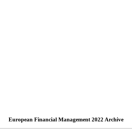
European Financial Management 2022 Archive