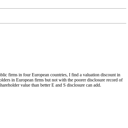
lic firms in four European countries, I find a valuation discount in
olders in European firms but not with the poorer disclosure record of
hareholder value than better E and S disclosure can add.