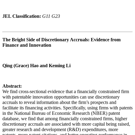
JEL Classification:
G11 G23
The Bright Side of Discretionary Accruals: Evidence from
Finance and Innovation
Qing (Grace) Hao and Keming Li
Abstract:
We find cross-sectional evidence that a financially constrained firm
with patentable innovation opportunities can use discretionary
accruals to reveal information about the firm’s prospects and
facilitate its financing activities. Specifically, using firms with patents
in the National Bureau of Economic Research (NBER) patent
database, we find that among financially constrained firms, higher
discretionary accruals are associated with more capital being raised,
greater research and development (R&D) expenditures, more
patents, more patent citations, and better operating performance in