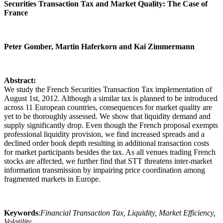
Securities Transaction Tax and Market Quality: The Case of
France
Peter Gomber, Martin Haferkorn and Kai Zimmermann
Abstract:
We study the French Securities Transaction Tax implementation of
August 1st, 2012. Although a similar tax is planned to be introduced
across 11 European countries, consequences for market quality are
yet to be thoroughly assessed. We show that liquidity demand and
supply significantly drop. Even though the French proposal exempts
professional liquidity provision, we find increased spreads and a
declined order book depth resulting in additional transaction costs
for market participants besides the tax. As all venues trading French
stocks are affected, we further find that STT threatens inter-market
information transmission by impairing price coordination among
fragmented markets in Europe.
Keywords
:
Financial Transaction Tax, Liquidity, Market Efficiency,
Volatility