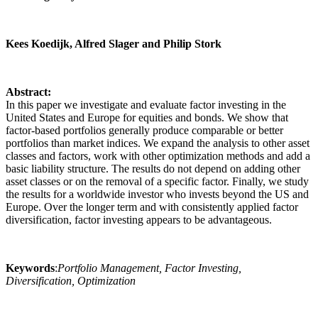
Kees Koedijk, Alfred Slager and Philip Stork
Abstract:
In this paper we investigate and evaluate factor investing in the
United States and Europe for equities and bonds. We show that
factor-based portfolios generally produce comparable or better
portfolios than market indices. We expand the analysis to other asset
classes and factors, work with other optimization methods and add a
basic liability structure. The results do not depend on adding other
asset classes or on the removal of a specific factor. Finally, we study
the results for a worldwide investor who invests beyond the US and
Europe. Over the longer term and with consistently applied factor
diversification, factor investing appears to be advantageous.
Keywords
:
Portfolio Management, Factor Investing,
Diversification, Optimization