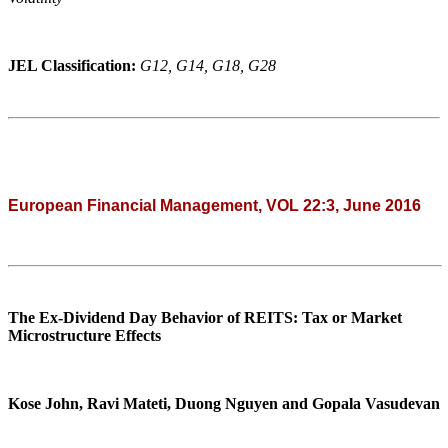
JEL Classification:
G12, G14, G18, G28
European Financial Management, VOL 22:3, June 2016
The Ex-Dividend Day Behavior of REITS: Tax or Market
Microstructure Effects
Kose John, Ravi Mateti, Duong Nguyen and Gopala Vasudevan