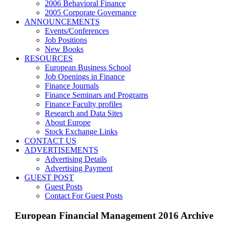
2006 Behavioral Finance
2005 Corporate Governance
ANNOUNCEMENTS
Events/Conferences
Job Positions
New Books
RESOURCES
European Business School
Job Openings in Finance
Finance Journals
Finance Seminars and Programs
Finance Faculty profiles
Research and Data Sites
About Europe
Stock Exchange Links
CONTACT US
ADVERTISEMENTS
Advertising Details
Advertising Payment
GUEST POST
Guest Posts
Contact For Guest Posts
European Financial Management 2016 Archive