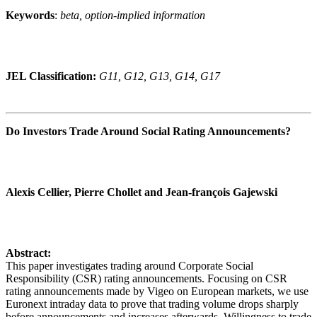
Keywords
:
beta, option-implied information
JEL Classification:
G11, G12, G13, G14, G17
Do Investors Trade Around Social Rating Announcements?
Alexis Cellier, Pierre Chollet and Jean-françois Gajewski
Abstract:
This paper investigates trading around Corporate Social
Responsibility (CSR) rating announcements. Focusing on CSR
rating announcements made by Vigeo on European markets, we use
Euronext intraday data to prove that trading volume drops sharply
before announcements and increases afterwards. Willingness to trade