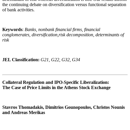
the continuing debate on diversification versus functional separation
of bank activities.
Keywords
:
Banks, nonbank financial firms, financial
conglomerates, diversification,risk decomposition, determinants of
risk
JEL Classification:
G21, G22, G32, G34
Collateral Regulation and IPO-Specific Liberalization:
The Case of Price Limits in the Athens Stock Exchange
Stavros Thomadakis, Dimitrios Gounopoulos, Christos Nounis
and Andreas Merikas