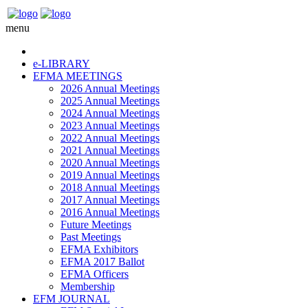
menu
e-LIBRARY
EFMA MEETINGS
2026 Annual Meetings
2025 Annual Meetings
2024 Annual Meetings
2023 Annual Meetings
2022 Annual Meetings
2021 Annual Meetings
2020 Annual Meetings
2019 Annual Meetings
2018 Annual Meetings
2017 Annual Meetings
2016 Annual Meetings
Future Meetings
Past Meetings
EFMA Exhibitors
EFMA 2017 Ballot
EFMA Officers
Membership
EFM JOURNAL