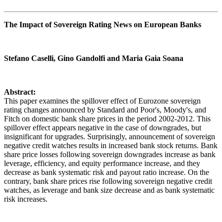
The Impact of Sovereign Rating News on European Banks
Stefano Caselli, Gino Gandolfi and Maria Gaia Soana
Abstract:
This paper examines the spillover effect of Eurozone sovereign
rating changes announced by Standard and Poor's, Moody's, and
Fitch on domestic bank share prices in the period 2002-2012. This
spillover effect appears negative in the case of downgrades, but
insignificant for upgrades. Surprisingly, announcement of sovereign
negative credit watches results in increased bank stock returns. Bank
share price losses following sovereign downgrades increase as bank
leverage, efficiency, and equity performance increase, and they
decrease as bank systematic risk and payout ratio increase. On the
contrary, bank share prices rise following sovereign negative credit
watches, as leverage and bank size decrease and as bank systematic
risk increases.