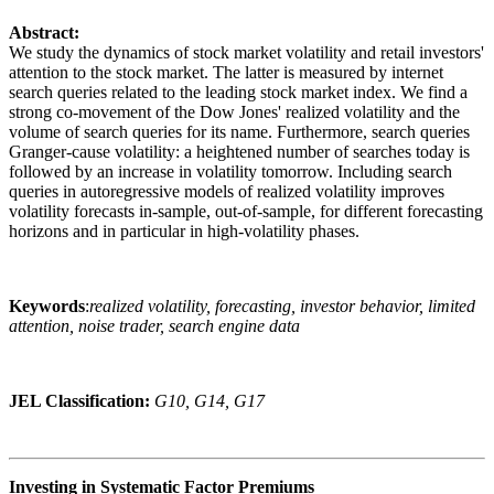
Abstract:
We study the dynamics of stock market volatility and retail investors'
attention to the stock market. The latter is measured by internet
search queries related to the leading stock market index. We find a
strong co-movement of the Dow Jones' realized volatility and the
volume of search queries for its name. Furthermore, search queries
Granger-cause volatility: a heightened number of searches today is
followed by an increase in volatility tomorrow. Including search
queries in autoregressive models of realized volatility improves
volatility forecasts in-sample, out-of-sample, for different forecasting
horizons and in particular in high-volatility phases.
Keywords
:
realized volatility, forecasting, investor behavior, limited
attention, noise trader, search engine data
JEL Classification:
G10, G14, G17
Investing in Systematic Factor Premiums