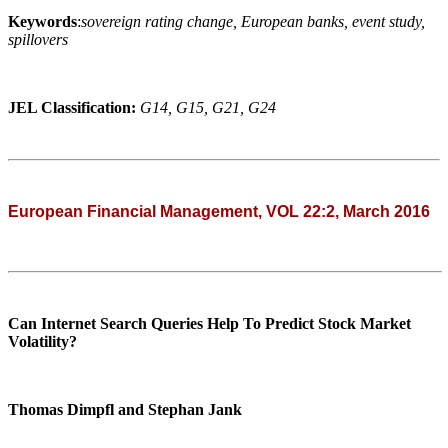
Keywords
:
sovereign rating change, European banks, event study,
spillovers
JEL Classification:
G14, G15, G21, G24
European Financial Management, VOL 22:2, March 2016
Can Internet Search Queries Help To Predict Stock Market
Volatility?
Thomas Dimpfl and Stephan Jank