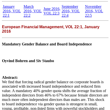
January
March
September
November
June 2016,
2016, VOL
2016, VOL
2016, VOL
2016, VOL
VOL 22:3
22:1
22:2
22:4
22:5
European Financial Management, VOL 22:1, January
2016
Mandatory Gender Balance and Board Independence
Oyvind Bohren and Siv Staubo
Abstract:
We find that forcing radical gender balance on corporate boards is
associated with increased board independence and reduced firm
value. A mandatory 40% gender quota shifts the average fraction of
independent directors from 46% to 67% because female directors are
much more often independent directors than males are. This shock
to board independence via gender quotas is strongest in small,
young, profitable, non-listed firms with powerful stockholders and