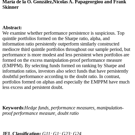
María de la O. González,Nicolas A. Papageorgiou and Frank
Skinner
Abstract:
We examine whether performance persistence is suspicious. Top
quintile portfolios formed on the Sharpe ratio, alpha, and
information ratio persistently outperform similarly constructed
mediocre third quintile portfolios throughout our sample period, but
performance is more modest and less persistent when portfolios are
formed on the excess manipulation-proof performance measure
(EMPPM). By selecting funds formed on ranking by Sharpe and
information ratios, investors also select funds that have persistently
doubtful performance according to the doubt ratio. In contrast,
portfolios formed on alphas and especially the EMPPM have much
less excess and persistent doubt.
Keywords
:
Hedge funds, performance measures, manipulation-
proof performance measure, doubt ratio
JEL Classification:
G11; G1; G23; G24