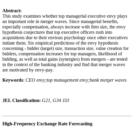
Abstract:
This study examines whether top managerial executive envy plays
an important role in merger waves. Since managerial benefits,
especially compensation, always increase with firm size, the envy
hypothesis conjectures that top executive officers rush into
acquisitions due to their envious psychology once other executives
initiate them. Six empirical predictions of the envy hypothesis
concerning - bidder (target) size, transaction size, value creation for
bidders, compensation increases for top managers, likelihood of
bidding, as well as total gains (synergies) from mergers - are tested
in the context of the banking industry and find that merger waves
are motivated by envy-pay.
Keywords
:
CEO envy;top management envy;bank merger waves
JEL Classification:
G21, G34 J33
High-Frequency Exchange Rate Forecasting