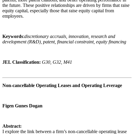
the future. These positive relationships are driven by firms that raise
equity capital, especially those that raise equity capital from
employees.
Keywords
:
discretionary accruals, innovation, research and
development (R&D), patent, financial constraint, equity financing
JEL Classification:
G30, G32, M41
Non-cancellable Operating Leases and Operating Leverage
Figen Gunes Dogan
Abstract:
I explore the link between a firm’s non-cancellable operating lease