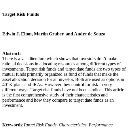
Target Risk Funds
Edwin J. Elton, Martin Gruber, and Andre de Souza
Abstract:
There is a vast literature which shows that investors don’t make
rational decisions in allocating resources among different types of
investments. Target risk funds and target date funds are two types of
mutual funds primarily organized as fund of funds that make the
asset allocation decision for an investor. Both are used as options in
401K plans and IRAs. However they control for risk in very
different ways. Target risk funds have not been studied. This article
is the first comprehensive study of their characteristics and
performance and how they compare to target date funds as an
investment.
Keywords
:
Target Risk Funds, Characteristics, Performance