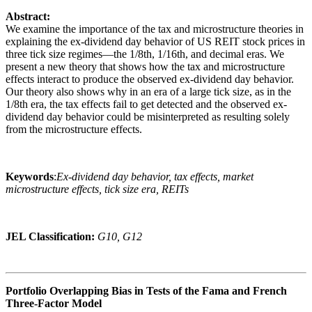
Abstract:
We examine the importance of the tax and microstructure theories in
explaining the ex-dividend day behavior of US REIT stock prices in
three tick size regimes—the 1/8th, 1/16th, and decimal eras. We
present a new theory that shows how the tax and microstructure
effects interact to produce the observed ex-dividend day behavior.
Our theory also shows why in an era of a large tick size, as in the
1/8th era, the tax effects fail to get detected and the observed ex-
dividend day behavior could be misinterpreted as resulting solely
from the microstructure effects.
Keywords
:
Ex-dividend day behavior, tax effects, market
microstructure effects, tick size era, REITs
JEL Classification:
G10, G12
Portfolio Overlapping Bias in Tests of the Fama and French
Three-Factor Model