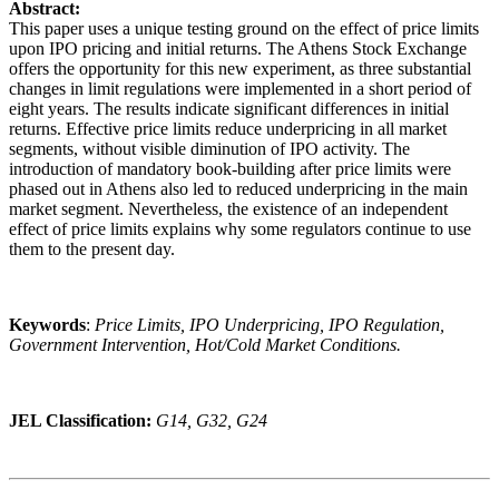
Abstract:
This paper uses a unique testing ground on the effect of price limits
upon IPO pricing and initial returns. The Athens Stock Exchange
offers the opportunity for this new experiment, as three substantial
changes in limit regulations were implemented in a short period of
eight years. The results indicate significant differences in initial
returns. Effective price limits reduce underpricing in all market
segments, without visible diminution of IPO activity. The
introduction of mandatory book-building after price limits were
phased out in Athens also led to reduced underpricing in the main
market segment. Nevertheless, the existence of an independent
effect of price limits explains why some regulators continue to use
them to the present day.
Keywords
:
Price Limits, IPO Underpricing, IPO Regulation,
Government Intervention, Hot/Cold Market Conditions.
JEL Classification:
G14, G32, G24