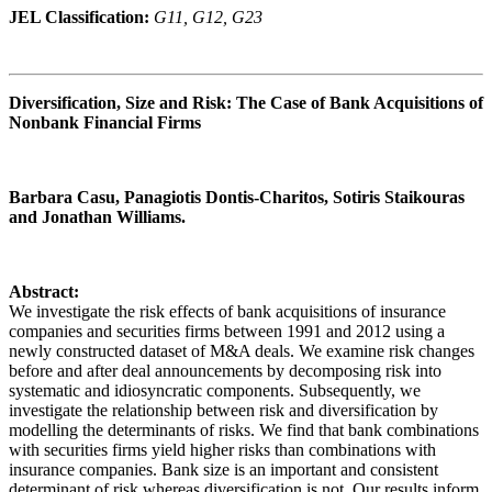
JEL Classification:
G11, G12, G23
Diversification, Size and Risk: The Case of Bank Acquisitions of
Nonbank Financial Firms
Barbara Casu, Panagiotis Dontis-Charitos, Sotiris Staikouras
and Jonathan Williams.
Abstract:
We investigate the risk effects of bank acquisitions of insurance
companies and securities firms between 1991 and 2012 using a
newly constructed dataset of M&A deals. We examine risk changes
before and after deal announcements by decomposing risk into
systematic and idiosyncratic components. Subsequently, we
investigate the relationship between risk and diversification by
modelling the determinants of risks. We find that bank combinations
with securities firms yield higher risks than combinations with
insurance companies. Bank size is an important and consistent
determinant of risk whereas diversification is not. Our results inform