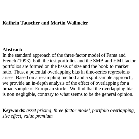
Kathrin Tauscher and Martin Wallmeier
Abstract:
In the standard approach of the three-factor model of Fama and
French (1993), both the test portfolios and the SMB and HMLfactor
portfolios are formed on the basis of size and the book-to-market
ratio. Thus, a potential overlapping bias in time-series regressions
arises. Based on a resampling method and a split-sample approach,
we provide an in-depth analysis of the effect of overlapping for a
broad sample of European stocks. We find that the overlapping bias
is non-negligible, contrary to what seems to be the general opinion.
Keywords
:
asset pricing, three-factor model, portfolio overlapping,
size effect, value premium