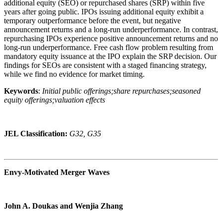
additional equity (SEO) or repurchased shares (SRP) within five
years after going public. IPOs issuing additional equity exhibit a
temporary outperformance before the event, but negative
announcement returns and a long-run underperformance. In contrast,
repurchasing IPOs experience positive announcement returns and no
long-run underperformance. Free cash flow problem resulting from
mandatory equity issuance at the IPO explain the SRP decision. Our
findings for SEOs are consistent with a staged financing strategy,
while we find no evidence for market timing.
Keywords
:
Initial public offerings;share repurchases;seasoned
equity offerings;valuation effects
JEL Classification:
G32, G35
Envy-Motivated Merger Waves
John A. Doukas and Wenjia Zhang