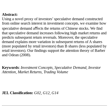
Abstract:
Using a novel proxy of investors’ speculative demand constructed
from online search interest in investment concepts, we examine how
speculative demand aﬀects the returns of Chinese stocks. We find
that speculative demand increases following high market returns and
predicts subsequent return reversals. Moreover, the speculative
demand explains more variation in subsequent returns of A shares
(more populated by retail investors) than B shares (less populated by
retail investors). Our findings support the attention theory of Barber
and Odean (2008).
Keywords
:
Investment Concepts, Speculative Demand, Investor
Attention, Market Returns, Trading Volume
JEL Classification:
G02, G12, G14