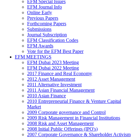
EFM Special Issues
EFM Journal Info
Online Early
Previous Papers
Forthcoming Papers
Submissions
Journal Subscription
EFM Classification Codes
EFM Awards
Vote for the EFM Best Paper
EFM MEETINGS
EFM Dubai 2023 Meeting
EFM Dubai 2022 Meeting
2017 Finance and Real Economy
2012 Asset Management
2011 Alternative Investment
2011 Asian Financial Management
2010 Asian Finance
2010 Entrepreneurial Finance & Venture Capital
Market
2009 Corporate governance and Control
2009 Risk Management in Financial Institutions
2008 Risk and Asset Management
2008 Initial Public Offerings (IPO's)
2007 Corporate Governance & Shareholder Activism