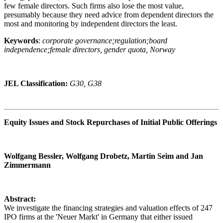
few female directors. Such firms also lose the most value,
presumably because they need advice from dependent directors the
most and monitoring by independent directors the least.
Keywords
:
corporate governance;regulation;board
independence;female directors, gender quota, Norway
JEL Classification:
G30, G38
Equity Issues and Stock Repurchases of Initial Public Offerings
Wolfgang Bessler, Wolfgang Drobetz, Martin Seim and Jan
Zimmermann
Abstract:
We investigate the financing strategies and valuation effects of 247
IPO firms at the 'Neuer Markt' in Germany that either issued