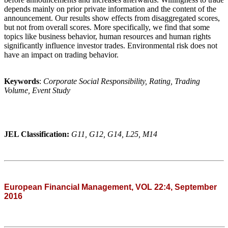
depends mainly on prior private information and the content of the
announcement. Our results show effects from disaggregated scores,
but not from overall scores. More specifically, we find that some
topics like business behavior, human resources and human rights
significantly influence investor trades. Environmental risk does not
have an impact on trading behavior.
Keywords
:
Corporate Social Responsibility, Rating, Trading
Volume, Event Study
JEL Classification:
G11, G12, G14, L25, M14
European Financial Management, VOL 22:4, September
2016