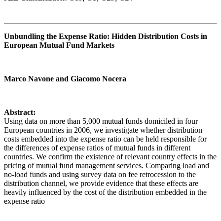
Unbundling the Expense Ratio: Hidden Distribution Costs in
European Mutual Fund Markets
Marco Navone and Giacomo Nocera
Abstract:
Using data on more than 5,000 mutual funds domiciled in four
European countries in 2006, we investigate whether distribution
costs embedded into the expense ratio can be held responsible for
the differences of expense ratios of mutual funds in different
countries. We confirm the existence of relevant country effects in the
pricing of mutual fund management services. Comparing load and
no-load funds and using survey data on fee retrocession to the
distribution channel, we provide evidence that these effects are
heavily influenced by the cost of the distribution embedded in the
expense ratio