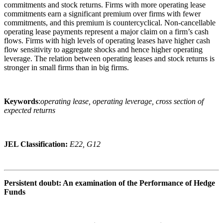
commitments and stock returns. Firms with more operating lease
commitments earn a significant premium over firms with fewer
commitments, and this premium is countercyclical. Non-cancellable
operating lease payments represent a major claim on a firm’s cash
flows. Firms with high levels of operating leases have higher cash
flow sensitivity to aggregate shocks and hence higher operating
leverage. The relation between operating leases and stock returns is
stronger in small firms than in big firms.
Keywords
:
operating lease, operating leverage, cross section of
expected returns
JEL Classification:
E22, G12
Persistent doubt: An examination of the Performance of Hedge
Funds