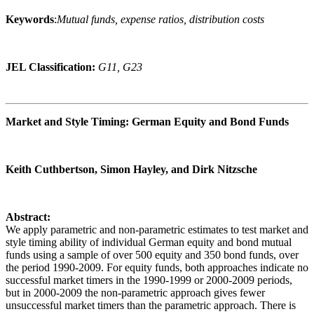
Keywords
:
Mutual funds, expense ratios, distribution costs
JEL Classification:
G11, G23
Market and Style Timing: German Equity and Bond Funds
Keith Cuthbertson, Simon Hayley, and Dirk Nitzsche
Abstract:
We apply parametric and non-parametric estimates to test market and
style timing ability of individual German equity and bond mutual
funds using a sample of over 500 equity and 350 bond funds, over
the period 1990-2009. For equity funds, both approaches indicate no
successful market timers in the 1990-1999 or 2000-2009 periods,
but in 2000-2009 the non-parametric approach gives fewer
unsuccessful market timers than the parametric approach. There is