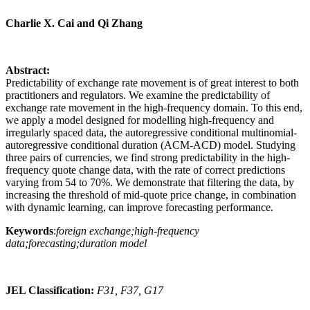
Charlie X. Cai and Qi Zhang
Abstract:
Predictability of exchange rate movement is of great interest to both
practitioners and regulators. We examine the predictability of
exchange rate movement in the high-frequency domain. To this end,
we apply a model designed for modelling high-frequency and
irregularly spaced data, the autoregressive conditional multinomial-
autoregressive conditional duration (ACM-ACD) model. Studying
three pairs of currencies, we find strong predictability in the high-
frequency quote change data, with the rate of correct predictions
varying from 54 to 70%. We demonstrate that filtering the data, by
increasing the threshold of mid-quote price change, in combination
with dynamic learning, can improve forecasting performance.
Keywords
:
foreign exchange;high-frequency
data;forecasting;duration model
JEL Classification:
F31, F37, G17