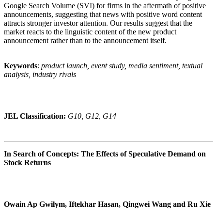
Google Search Volume (SVI) for firms in the aftermath of positive
announcements, suggesting that news with positive word content
attracts stronger investor attention. Our results suggest that the
market reacts to the linguistic content of the new product
announcement rather than to the announcement itself.
Keywords
:
product launch, event study, media sentiment, textual
analysis, industry rivals
JEL Classification:
G10, G12, G14
In Search of Concepts: The Effects of Speculative Demand on
Stock Returns
Owain Ap Gwilym, Iftekhar Hasan, Qingwei Wang and Ru Xie