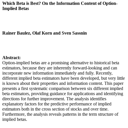
Which Beta is Best? On the Information Content of Option-
Implied Betas
Rainer Baulez, Olaf Korn and Sven Sassnin
Abstract:
Option-implied betas are a promising alternative to historical beta
estimators, because they are inherently forward-looking and can
incorporate new information immediately and fully. Recently,
different implied beta estimators have been developed, but very little
is known about their properties and information content. This paper
presents a first systematic comparison between six different implied
beta estimators, providing guidance for applications and identifying
directions for further improvement. The analysis identifies
explanatory factors for the predictive performance of implied
estimators both in the cross section of stocks and over time.
Furthermore, the analysis reveals patterns in the term structure of
implied betas.