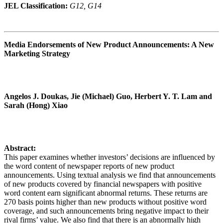
JEL Classification:
G12, G14
Media Endorsements of New Product Announcements: A New
Marketing Strategy
Angelos J. Doukas, Jie (Michael) Guo, Herbert Y. T. Lam and
Sarah (Hong) Xiao
Abstract:
This paper examines whether investors’ decisions are influenced by
the word content of newspaper reports of new product
announcements. Using textual analysis we find that announcements
of new products covered by financial newspapers with positive
word content earn significant abnormal returns. These returns are
270 basis points higher than new products without positive word
coverage, and such announcements bring negative impact to their
rival firms’ value. We also find that there is an abnormally high